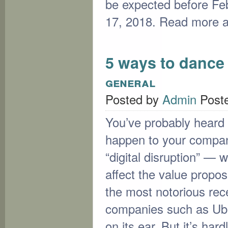
be expected before Feb.
17, 2018. Read more a
5 ways to dance 
general
Posted by
Admin
Post
You’ve probably heard
happen to your company
“digital disruption” —
affect the value propos
the most notorious rece
companies such as Uber
on its ear. But it’s hard