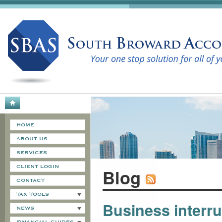
HOME
ABOUT US
SERVICES
CLIENT LOGIN
Blog
CONTACT
TAX TOOLS
Business interr
NEWS