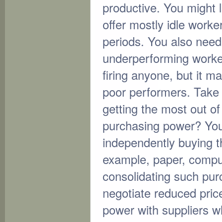
productive. You might le
offer mostly idle worke
periods. You also need
underperforming worke
firing anyone, but it ma
poor performers. Take 
getting the most out 
purchasing power? You
independently buying t
example, paper, compu
consolidating such pur
negotiate reduced pric
power with suppliers w