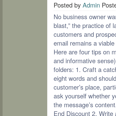
Posted by
Admin
Post
No business owner wan
blast,” the practice of
customers and prospec
email remains a viabl
Here are four tips on m
and informative sense)
folders: 1. Craft a catc
eight words and shouldn
customer’s place, part
ask yourself whether yo
the message’s content
End Discount 2. Write a