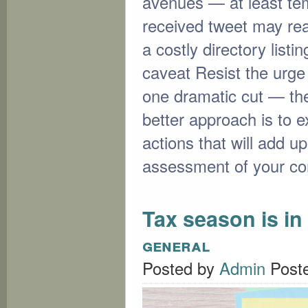
avenues — at least temp
received tweet may re
a costly directory listi
caveat Resist the urge 
one dramatic cut — the
better approach is to 
actions that will add up
assessment of your c
Tax season is in 
general
Posted by
Admin
Post