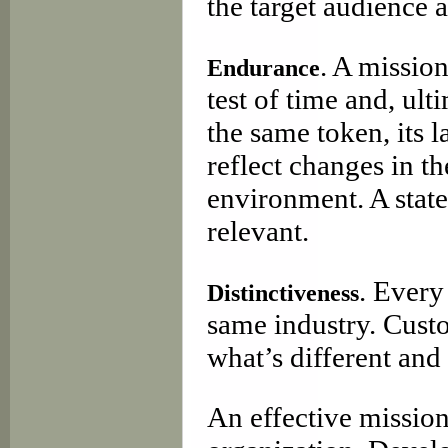
the target audience a
. A missio
Endurance
test of time and, ul
the same token, its 
reflect changes in t
environment. A stat
relevant.
. Every
Distinctiveness
same industry. Cust
what’s different and
An effective mission