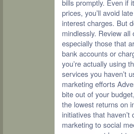
bills promptly. Even if
prices, you’ll avoid la
interest charges. But do
mindlessly. Review all
especially those that 
bank accounts or charg
you’re actually using 
services you haven’t u
marketing efforts Adver
bite out of your budget
the lowest returns on 
initiatives that haven’t
marketing to social me