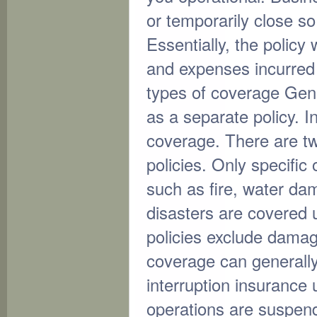
or temporarily close s
Essentially, the policy
and expenses incurred
types of coverage Gener
as a separate policy. I
coverage. There are tw
policies. Only specific
such as fire, water dam
disasters are covered u
policies exclude dama
coverage can generally
interruption insurance 
operations are suspen