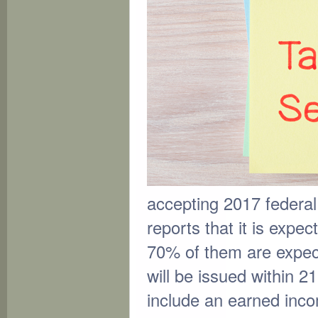
accepting 2017 federal
reports that it is expe
70% of them are expect
will be issued within 21
include an earned incom