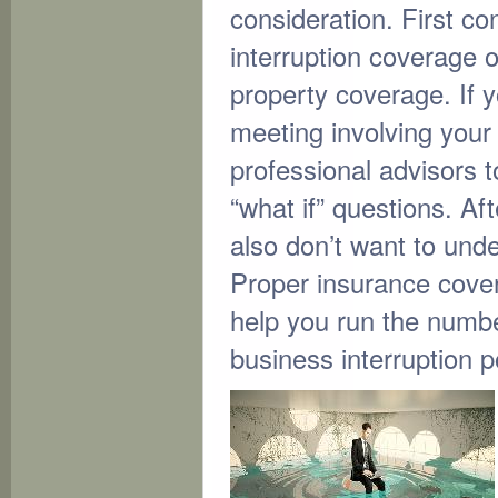
consideration. First c
interruption coverage o
property coverage. If y
meeting involving you
professional advisors 
“what if” questions. Aft
also don’t want to und
Proper insurance cover
help you run the numbe
business interruption p