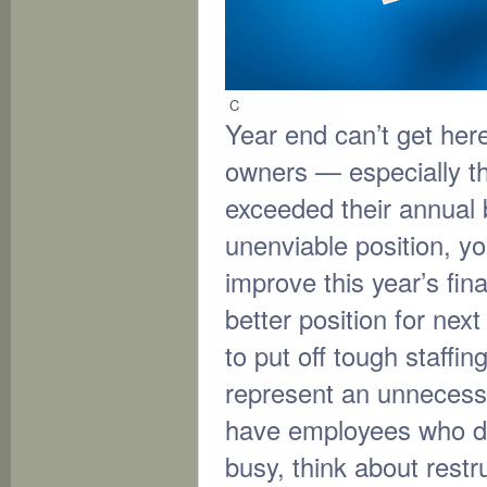
C
Year end can’t get he
owners — especially 
exceeded their annual b
unenviable position, you
improve this year’s fina
better position for next
to put off tough staffi
represent an unnecessa
have employees who d
busy, think about restr