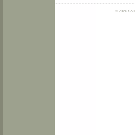
© 2026
Sou