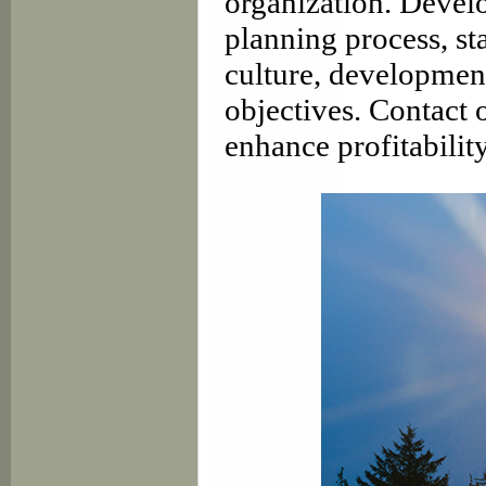
organization. Develo
planning process, st
culture, development
objectives. Contact 
enhance profitability