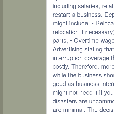
including salaries, rel
restart a business. De
might include: • Reloc
relocation if necessar
parts, • Overtime wage
Advertising stating tha
interruption coverage 
costly. Therefore, mor
while the business sh
good as business inte
might not need it if yo
disasters are uncommon
are minimal. The decis