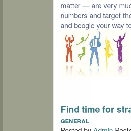
matter — are very muc
numbers and target the
and boogie your way t
Find time for st
general
Posted by
Admin
Post