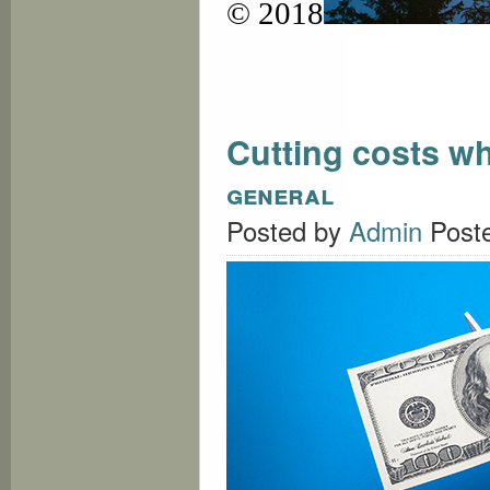
© 2018
Cutting costs w
general
Posted by
Admin
Post