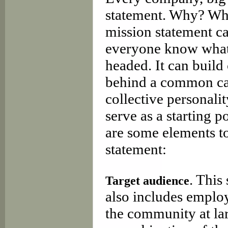
statement. Why? Whe
mission statement ca
everyone know what 
headed. It can build
behind a common cau
collective personalit
serve as a starting p
are some elements t
statement:
. This
Target audience
also includes employ
the community at la