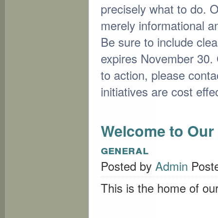
precisely what to do. 
merely informational and
Be sure to include clea
expires November 30. C
to action, please conta
initiatives are cost eff
Welcome to Our 
general
Posted by
Admin
Post
This is the home of ou