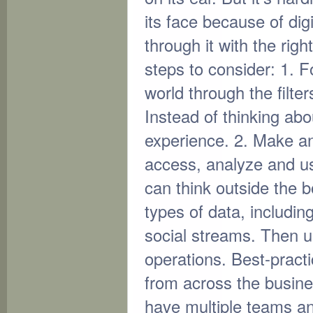
its face because of dig
through it with the righ
steps to consider: 1. 
world through the filt
Instead of thinking ab
experience. 2. Make ana
access, analyze and us
can think outside the b
types of data, includin
social streams. Then us
operations. Best-pract
from across the busine
have multiple teams an