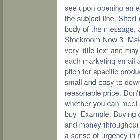
see upon opening an ema
the subject line, Short 
body of the message, 
Stockroom Now 3. Make 
very little text and ma
each marketing email a
pitch for specific prod
small and easy to downl
reasonable price. Don’
whether you can meet 
buy. Example: Buying of
and money throughout nex
a sense of urgency in r