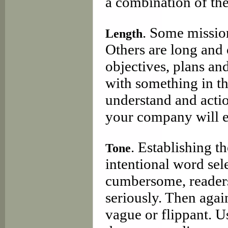
a combination of the
. Some mission
Length
Others are long and
objectives, plans and
with something in th
understand and acti
your company will e
. Establishing t
Tone
intentional word sel
cumbersome, readers
seriously. Then agai
vague or flippant. U