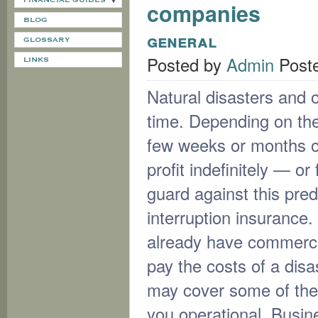
FINANCIAL GUIDES
companies
BLOG
general
GLOSSARY
Posted by
Admin
Post
LINKS
Natural disasters and 
time. Depending on the 
few weeks or months of 
profit indefinitely — o
guard against this pre
interruption insurance.
already have commercia
pay the costs of a disa
may cover some of the i
you operational. Busin