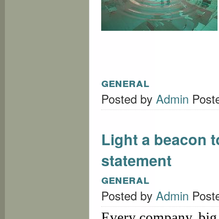
general
Posted by
Admin
Post
Light a beacon t
statement
general
Posted by
Admin
Post
Every company, big 