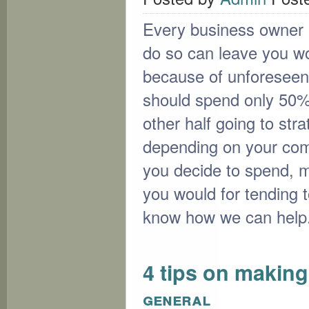
Every business owner mu
do so can leave you wor
because of unforesee
should spend only 50% o
other half going to stra
depending on your com
you decide to spend, ma
you would for tending 
know how we can help
4 tips on making
general