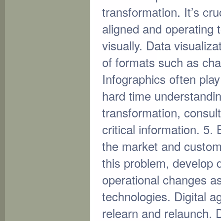
transformation. It’s cru
aligned and operating t
visually. Data visualiza
of formats such as cha
Infographics often play
hard time understandin
transformation, consul
critical information. 5
the market and custom
this problem, develop di
operational changes as 
technologies. Digital ag
relearn and relaunch. D