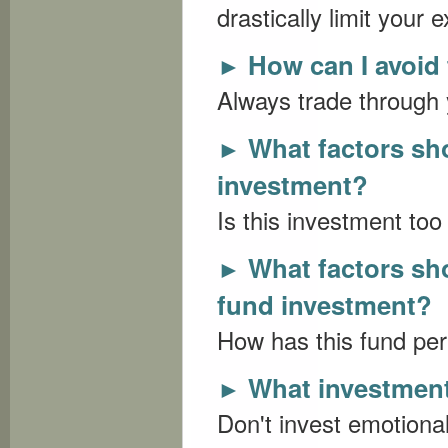
drastically limit your 
How can I avoid
►
Always trade through 
What factors sh
►
investment?
Is this investment too 
What factors sh
►
fund investment?
How has this fund per
What investment 
►
Don't invest emotionall