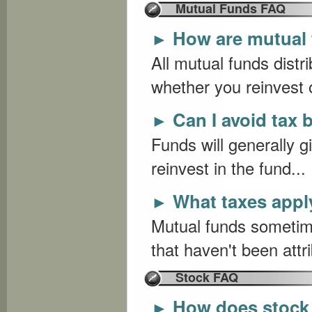
Mutual Funds FAQ
How are mutual 
►
All mutual funds distr
whether you reinvest o
Can I avoid tax 
►
Funds will generally g
reinvest in the fund...
What taxes apply
►
Mutual funds sometime
that haven't been attr
Stock FAQ
How does stock
►