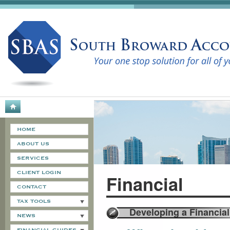
HOME
ABOUT US
SERVICES
CLIENT LOGIN
Financial
CONTACT
TAX TOOLS
Developing a Financial
NEWS