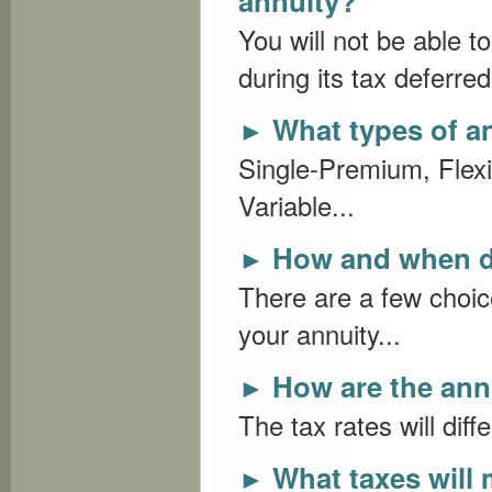
annuity?
You will not be able t
during its tax deferred
What types of an
►
Single-Premium, Flex
Variable...
How and when do
►
There are a few choic
your annuity...
How are the ann
►
The tax rates will diff
What taxes will 
►