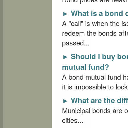
What is a bond c
►
A "call" is when the i
redeem the bonds afte
passed...
Should I buy bo
►
mutual fund?
A bond mutual fund has
it is impossible to loc
What are the dif
►
Municipal bonds are o
cities...