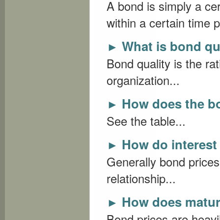
A bond is simply a ce
within a certain time p
What is bond qu
►
Bond quality is the ra
organization...
How does the b
►
See the table...
How do interest 
►
Generally bond prices
relationship...
How does maturi
►
Bond prices are heavil