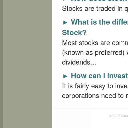
Stocks are traded in q
What is the dif
►
Stock?
Most stocks are comm
(known as preferred) 
dividends...
How can I invest
►
It is fairly easy to in
corporations need to r
© 2026
Sou