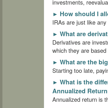
investments, reevaluat
How should I al
►
IRAs are just like any
What are deriva
►
Derivatives are inves
which they are based 
What are the bi
►
Starting too late, payi
What is the dif
►
Annualized Retur
Annualized return is t