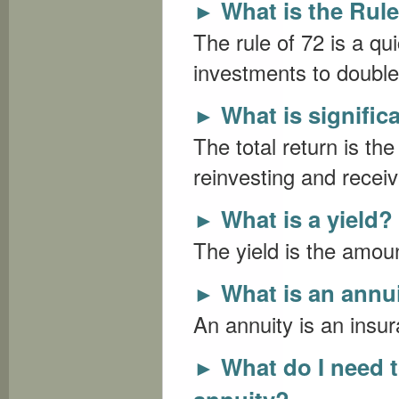
What is the Rule
►
The rule of 72 is a qui
investments to double a
What is signific
►
The total return is t
reinvesting and receiv
What is a yield?
►
The yield is the amou
What is an annu
►
An annuity is an insur
What do I need 
►