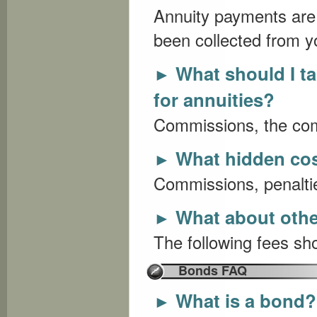
Annuity payments are 
been collected from y
What should I t
►
for annuities?
Commissions, the com
What hidden cos
►
Commissions, penaltie
What about othe
►
The following fees sho
Bonds FAQ
What is a bond?
►