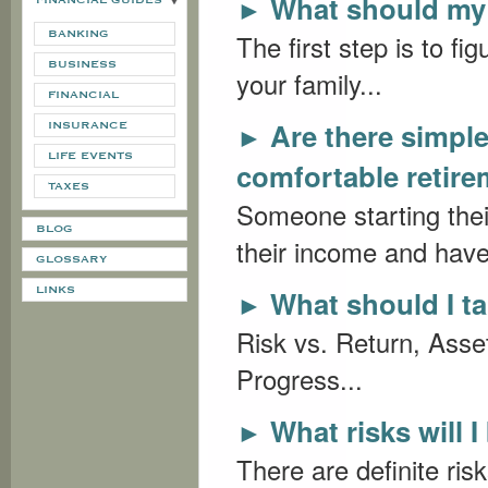
What should my 
►
FINANCIAL GUIDES
BANKING
The first step is to fig
BUSINESS
your family...
FINANCIAL
Are there simple
►
INSURANCE
LIFE EVENTS
comfortable retir
TAXES
Someone starting thei
BLOG
their income and have 
GLOSSARY
LINKS
What should I ta
►
Risk vs. Return, Asset
Progress...
What risks will 
►
There are definite ris